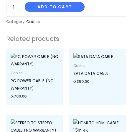
ADD TO CART
Category:
Cables
Related products
Cables
SATA DATA CABLE
Cables
PC POWER CABLE (NO
රු
350.00
WARRANTY)
රු
700.00