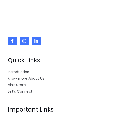
Quick Links
Introduction
know more About Us
Visit Store
Let’s Connect
Important Links