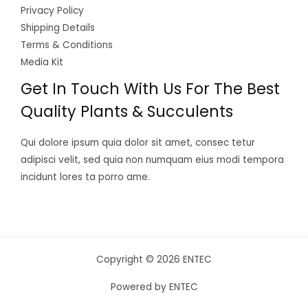
Privacy Policy
Shipping Details
Terms & Conditions
Media Kit
Get In Touch With Us For The Best
Quality Plants & Succulents
Qui dolore ipsum quia dolor sit amet, consec tetur
adipisci velit, sed quia non numquam eius modi tempora
incidunt lores ta porro ame.
Copyright © 2026 ENTEC
Powered by ENTEC