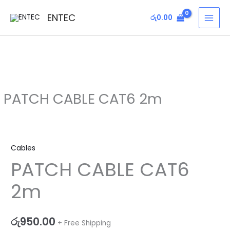
Skip
MAI
ENTEC
රු
0.00
to
MEN
content
PATCH CABLE CAT6 2m
PATCH
CABLE
Cables
CAT6
PATCH CABLE CAT6
2m
quantity
2m
රු
950.00
+ Free Shipping