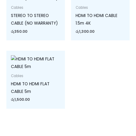
Cables
Cables
STEREO TO STEREO
HDMI TO HDMI CABLE
CABLE (NO WARRANTY)
1.5m 4K
රු
350.00
රු
1,300.00
Cables
HDMI TO HDMI FLAT
CABLE 5m
රු
1,500.00