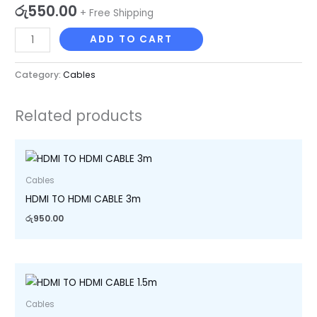
රු
550.00
+ Free Shipping
ADD TO CART
Category:
Cables
Related products
Cables
HDMI TO HDMI CABLE 3m
රු
950.00
Cables