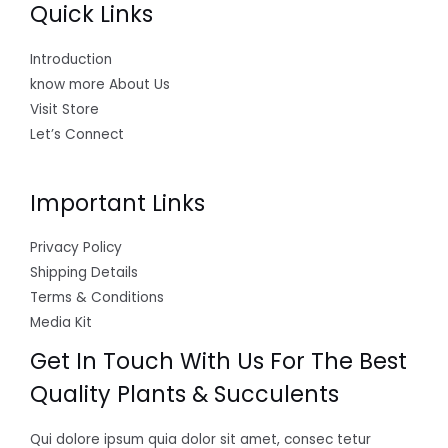
Quick Links
Introduction
know more About Us
Visit Store
Let’s Connect
Important Links
Privacy Policy
Shipping Details
Terms & Conditions
Media Kit
Get In Touch With Us For The Best
Quality Plants & Succulents
Qui dolore ipsum quia dolor sit amet, consec tetur