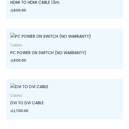
HDMI TO HDMI CABLE 1.5m
රු
600.00
Cables
PC POWER ON SWITCH (NO WARRANTY)
රු
500.00
Cables
DVI TO DVI CABLE
රු
1,700.00