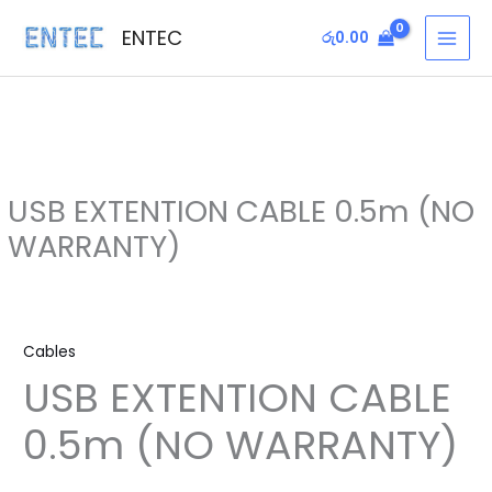
Skip
MAI
ENTEC
රු
0.00
to
MEN
content
USB EXTENTION CABLE 0.5m (NO
WARRANTY)
USB
EXTENTION
Cables
CABLE
USB EXTENTION CABLE
0.5m
(NO
0.5m (NO WARRANTY)
WARRANTY)
quantity