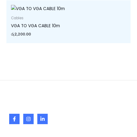
Cables
VGA TO VGA CABLE 10m
රු
2,200.00