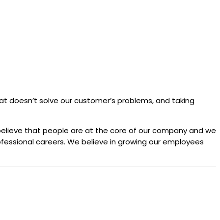
 that doesn’t solve our customer’s problems, and taking
 believe that people are at the core of our company and we
professional careers. We believe in growing our employees