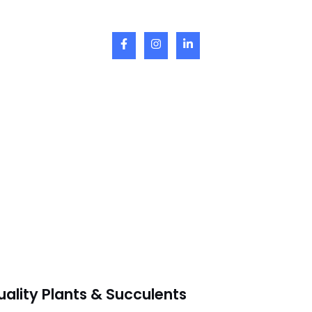
uality Plants & Succulents