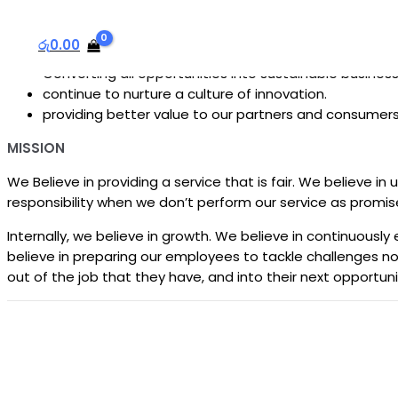
We shall be the best computer electronics repair center in 
We will do this by:
රු
0.00
Converting all opportunities into sustainable busines
continue to nurture a culture of innovation.
providing better value to our partners and consumer
MISSION
We Believe in providing a service that is fair. We believe i
responsibility when we don’t perform our service as promis
Internally, we believe in growth. We believe in continuou
believe in preparing our employees to tackle challenges not
out of the job that they have, and into their next opportuni