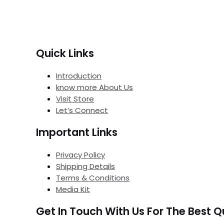
Quick Links
Introduction
know more About Us
Visit Store
Let’s Connect
Important Links
Privacy Policy
Shipping Details
Terms & Conditions
Media Kit
Get In Touch With Us For The Best Q