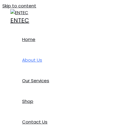
Skip to content
ENTEC
Welcome to ENTEC
Home
We Work Hard to Provide You the Best Quality Product
Utilizing a unique ‘strategic partnership’ philosophy. The
About Us
deliver the best possible solutions – from concept to comp
Our clients realize that Digital Products and the on-site 
Our Services
precious capital on hardware, software, and maintenance c
Established on January 18, 2018, Entec Computer Systems (
Shop
for Note Books, Desktops, Multimedia Projectors, POS Mach
for retail sales. We carry the warranty and Non-warranty
requirements of repairing the above
Contact Us
VISION