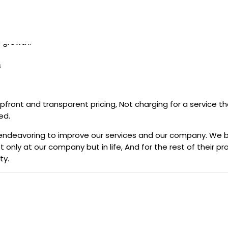
Sri Lanka.
s growth.
s
n upfront and transparent pricing, Not charging for a service
ed.
sly endeavoring to improve our services and our company. We
 only at our company but in life, And for the rest of their 
ty.