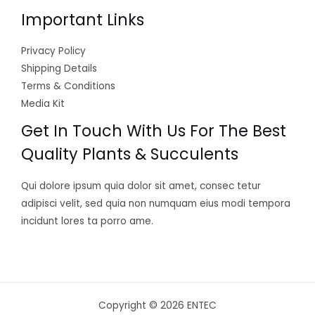
Important Links
Privacy Policy
Shipping Details
Terms & Conditions
Media Kit
Get In Touch With Us For The Best
Quality Plants & Succulents
Qui dolore ipsum quia dolor sit amet, consec tetur
adipisci velit, sed quia non numquam eius modi tempora
incidunt lores ta porro ame.
Copyright © 2026 ENTEC