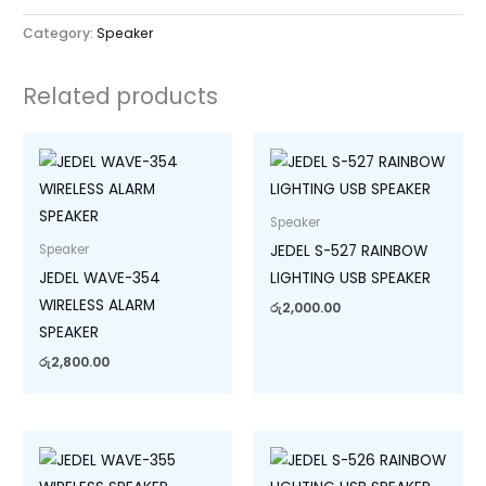
Category:
Speaker
Related products
Speaker
JEDEL S-527 RAINBOW
Speaker
JEDEL WAVE-354
LIGHTING USB SPEAKER
WIRELESS ALARM
රු
2,000.00
SPEAKER
රු
2,800.00