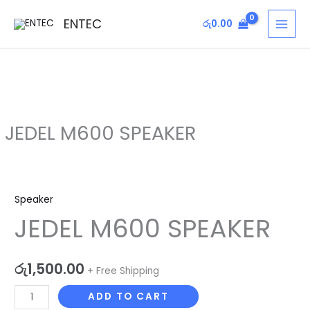
Skip
MAI
ENTEC
රු
0.00
to
MEN
content
JEDEL M600 SPEAKER
JEDEL
M600
Speaker
SPEAKER
JEDEL M600 SPEAKER
quantity
රු
1,500.00
+ Free Shipping
ADD TO CART