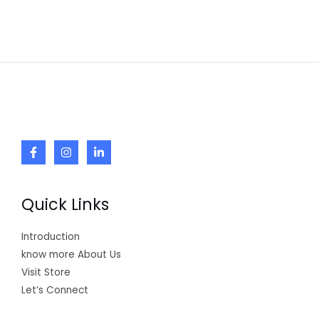
Quick Links
Introduction
know more About Us
Visit Store
Let’s Connect