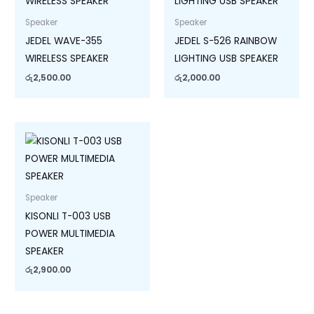
Speaker
Speaker
JEDEL WAVE-355
JEDEL S-526 RAINBOW
WIRELESS SPEAKER
LIGHTING USB SPEAKER
රු
2,500.00
රු
2,000.00
Speaker
KISONLI T-003 USB
POWER MULTIMEDIA
SPEAKER
රු
2,900.00