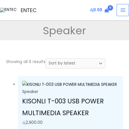
Skip
Sorted
MA
ENTEC
රු
0.00
to
by
M
content
latest
Speaker
Showing all 6 results
Speaker
KISONLI T-003 USB POWER
MULTIMEDIA SPEAKER
රු
2,900.00