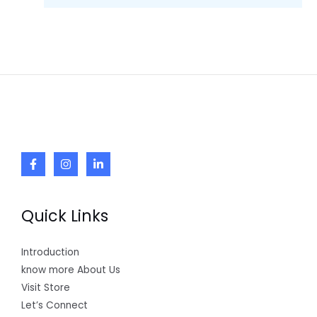
Quick Links
Introduction
know more About Us
Visit Store
Let’s Connect