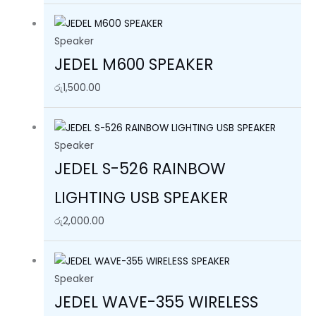
Speaker
JEDEL M600 SPEAKER
රු
1,500.00
Speaker
JEDEL S-526 RAINBOW
LIGHTING USB SPEAKER
රු
2,000.00
Speaker
JEDEL WAVE-355 WIRELESS