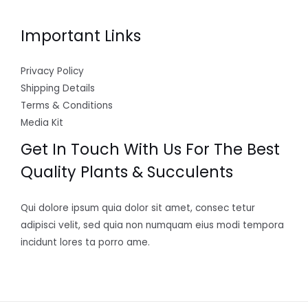
Important Links
Privacy Policy
Shipping Details
Terms & Conditions
Media Kit
Get In Touch With Us For The Best
Quality Plants & Succulents
Qui dolore ipsum quia dolor sit amet, consec tetur
adipisci velit, sed quia non numquam eius modi tempora
incidunt lores ta porro ame.