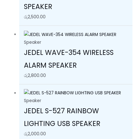
SPEAKER
රු
2,500.00
Speaker
JEDEL WAVE-354 WIRELESS
ALARM SPEAKER
රු
2,800.00
Speaker
JEDEL S-527 RAINBOW
LIGHTING USB SPEAKER
රු
2,000.00