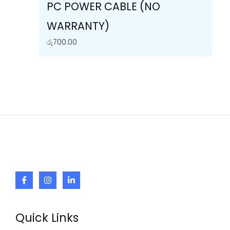
PC POWER CABLE (NO
WARRANTY)
රු
700.00
Quick Links