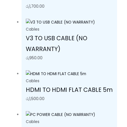
රු
1,700.00
Cables
V3 TO USB CABLE (NO
WARRANTY)
රු
950.00
Cables
HDMI TO HDMI FLAT CABLE 5m
රු
1,500.00
Cables