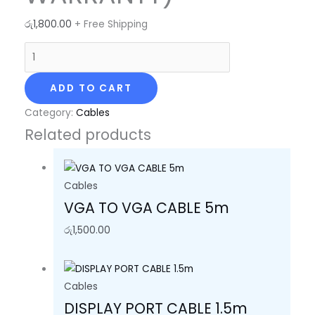
රු
1,800.00
+ Free Shipping
ADD TO CART
Category:
Cables
Related products
Cables
VGA TO VGA CABLE 5m
රු
1,500.00
Cables
DISPLAY PORT CABLE 1.5m