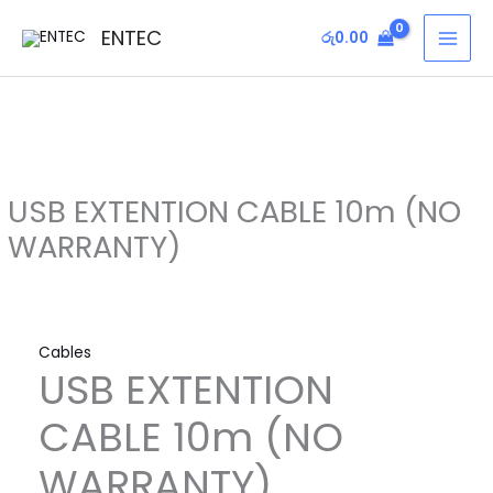
Skip
USB
MAI
ENTEC
රු
0.00
to
EXTENTION
MEN
content
CABLE
10m
(NO
WARRANTY)
quantity
USB EXTENTION CABLE 10m (NO
WARRANTY)
Cables
USB EXTENTION
CABLE 10m (NO
WARRANTY)