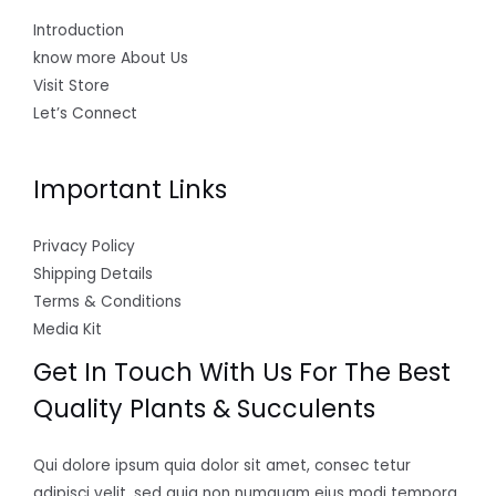
Introduction
know more About Us
Visit Store
Let’s Connect
Important Links
Privacy Policy
Shipping Details
Terms & Conditions
Media Kit
Get In Touch With Us For The Best
Quality Plants & Succulents
Qui dolore ipsum quia dolor sit amet, consec tetur
adipisci velit, sed quia non numquam eius modi tempora