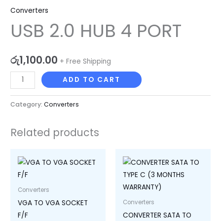
Converters
USB 2.0 HUB 4 PORT
රු
1,100.00
+ Free Shipping
ADD TO CART
Category:
Converters
Related products
Converters
VGA TO VGA SOCKET
Converters
F/F
CONVERTER SATA TO