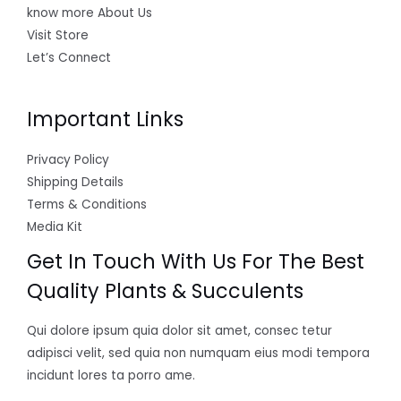
know more About Us
Visit Store
Let’s Connect
Important Links
Privacy Policy
Shipping Details
Terms & Conditions
Media Kit
Get In Touch With Us For The Best
Quality Plants & Succulents
Qui dolore ipsum quia dolor sit amet, consec tetur
adipisci velit, sed quia non numquam eius modi tempora
incidunt lores ta porro ame.