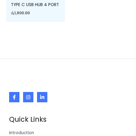
TYPE C USB HUB 4 PORT
රු
1,900.00
Quick Links
Introduction