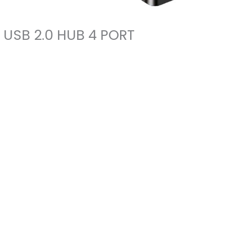
USB 2.0 HUB 4 PORT
USB
2.0
HUB
4
PORT
quantity