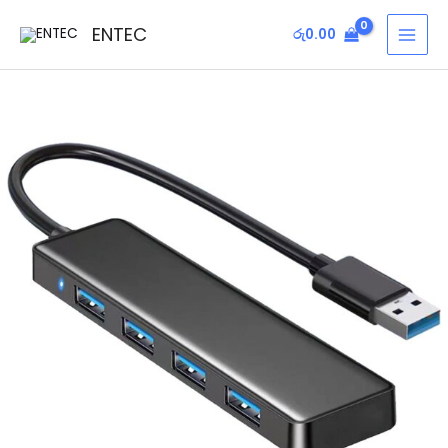
Skip
MAI
ENTEC
රු
0.00
to
MEN
content