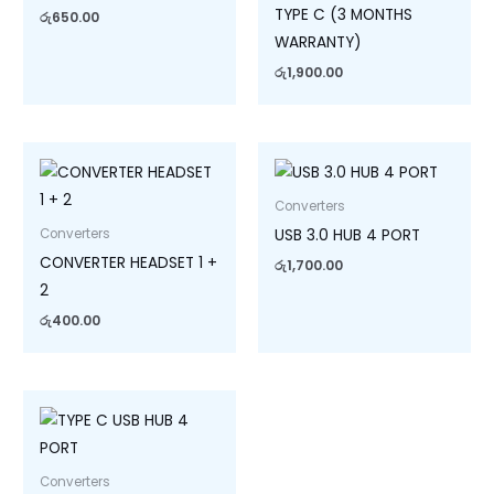
TYPE C (3 MONTHS
රු
650.00
WARRANTY)
රු
1,900.00
Converters
USB 3.0 HUB 4 PORT
Converters
CONVERTER HEADSET 1 +
රු
1,700.00
2
රු
400.00
Converters