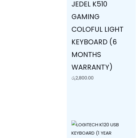
JEDEL K510
GAMING
COLOFUL LIGHT
KEYBOARD (6
MONTHS
WARRANTY)
රු
2,800.00