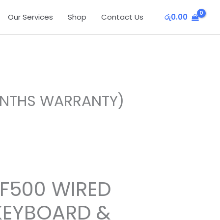
Our Services
Shop
Contact Us
රු
0.00
ONTHS WARRANTY)
F500 WIRED
EYBOARD &