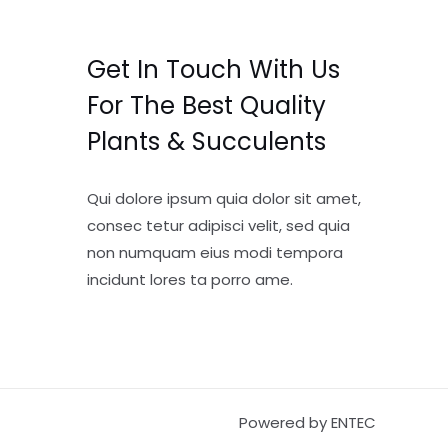
Get In Touch With Us
For The Best Quality
Plants & Succulents
Qui dolore ipsum quia dolor sit amet,
consec tetur adipisci velit, sed quia
non numquam eius modi tempora
incidunt lores ta porro ame.
Powered by ENTEC