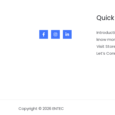
Quick
Introduct
know mor
Visit Stor
Let’s Con
Copyright © 2026 ENTEC