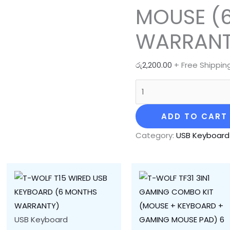
MOUSE (
WARRANT
රු
2,200.00
+ Free Shippin
ADD TO CART
Category:
USB Keyboard
USB Keyboard