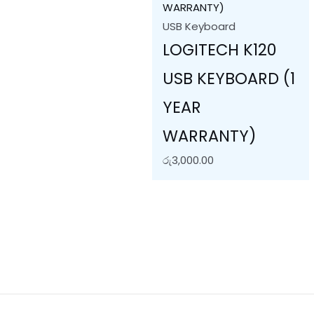
USB Keyboard
LOGITECH K120
USB KEYBOARD (1
YEAR
WARRANTY)
රු
3,000.00