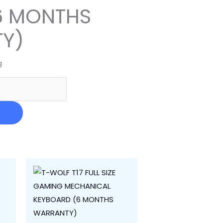
6 MONTHS
Y)
g