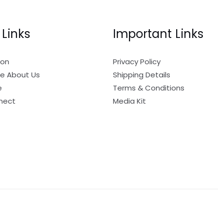
 Links
Important Links
ion
Privacy Policy
e About Us
Shipping Details
e
Terms & Conditions
nect
Media Kit