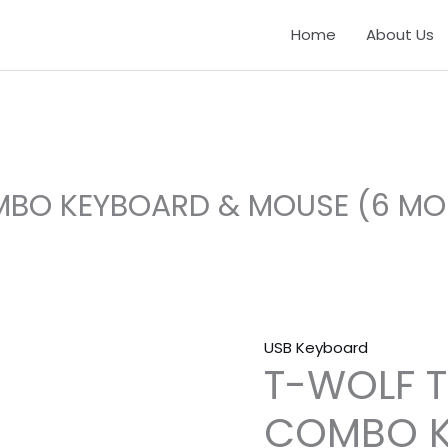
T-
Home
About Us
WOLF
TF500
WIRED
COMBO
KEYBOARD
&
MBO KEYBOARD & MOUSE (6 M
MOUSE
(6
MONTHS
WARRANTY)
quantity
USB Keyboard
T-WOLF T
COMBO K