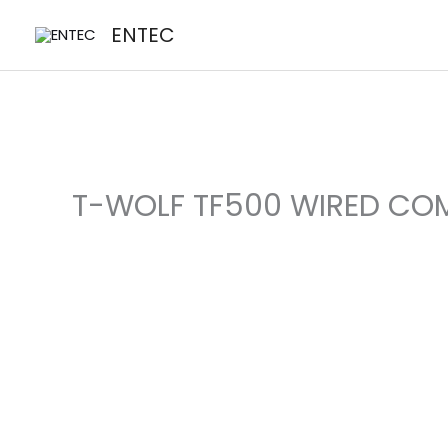
Skip
ENTEC
to
content
T-WOLF TF500 WIRED CO