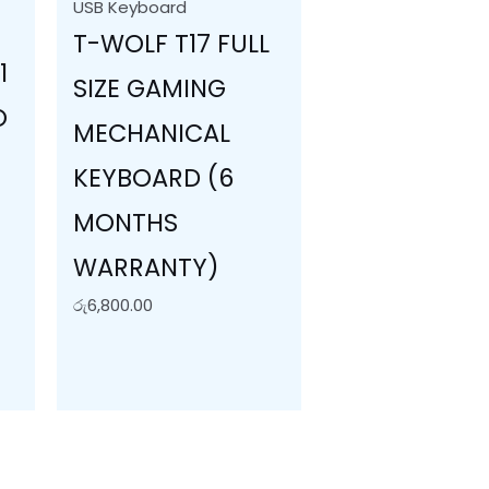
USB Keyboard
T-WOLF T17 FULL
1
SIZE GAMING
O
MECHANICAL
KEYBOARD (6
MONTHS
WARRANTY)
S
රු
6,800.00