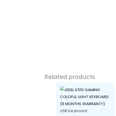
Related products
USB Keyboard