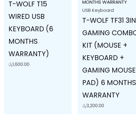
T-WOLF T15
USB Keyboard
WIRED USB
T-WOLF TF31 3IN
KEYBOARD (6
GAMING COMB
MONTHS
KIT (MOUSE +
WARRANTY)
KEYBOARD +
රු
1,600.00
GAMING MOUSE
PAD) 6 MONTH
WARRANTY
රු
3,200.00