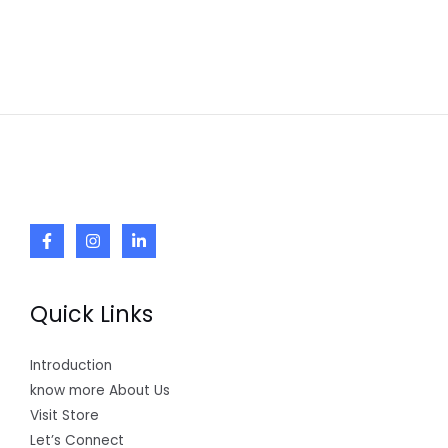
Quick Links
Introduction
know more About Us
Visit Store
Let’s Connect