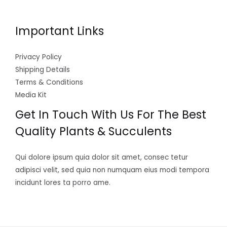
Important Links
Privacy Policy
Shipping Details
Terms & Conditions
Media Kit
Get In Touch With Us For The Best
Quality Plants & Succulents
Qui dolore ipsum quia dolor sit amet, consec tetur
adipisci velit, sed quia non numquam eius modi tempora
incidunt lores ta porro ame.