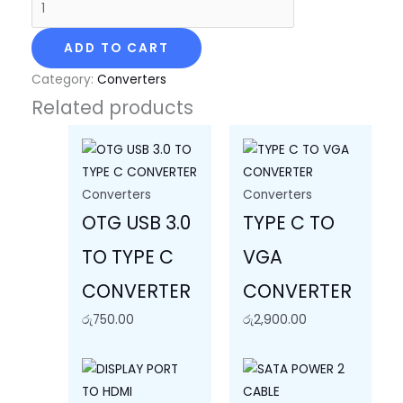
ADD TO CART
Category:
Converters
Related products
Converters
Converters
OTG USB 3.0
TYPE C TO
TO TYPE C
VGA
CONVERTER
CONVERTER
රු
750.00
රු
2,900.00