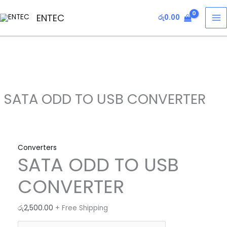
Skip
SATA
MA
ENTEC
රු
0.00
to
ODD
M
content
TO
USB
CONVERTER
quantity
SATA ODD TO USB CONVERTER
Converters
SATA ODD TO USB
CONVERTER
රු
2,500.00
+ Free Shipping