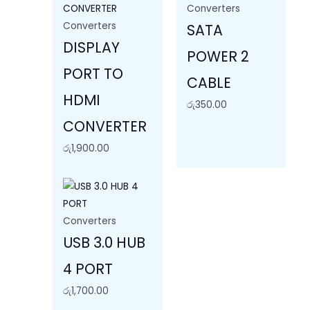
Converters
Converters
SATA
DISPLAY
POWER 2
PORT TO
CABLE
HDMI
රු
350.00
CONVERTER
රු
1,900.00
Converters
USB 3.0 HUB
4 PORT
රු
1,700.00