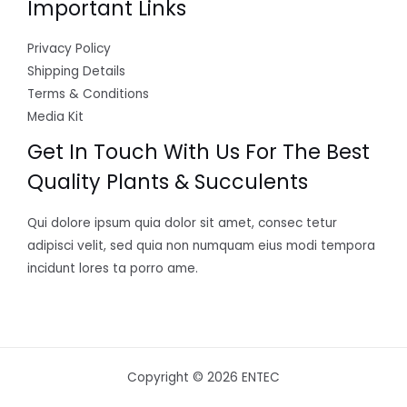
Important Links
Privacy Policy
Shipping Details
Terms & Conditions
Media Kit
Get In Touch With Us For The Best
Quality Plants & Succulents
Qui dolore ipsum quia dolor sit amet, consec tetur
adipisci velit, sed quia non numquam eius modi tempora
incidunt lores ta porro ame.
Copyright © 2026 ENTEC