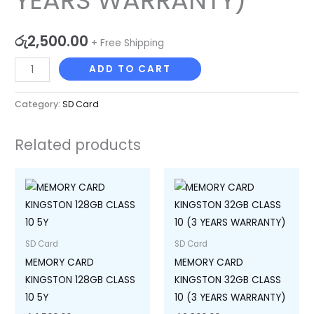
YEARS WARRANTY)
WARRANTY)
quantity
රු
2,500.00
+ Free Shipping
ADD TO CART
Category:
SD Card
Related products
SD Card
SD Card
MEMORY CARD
MEMORY CARD
KINGSTON 128GB CLASS
KINGSTON 32GB CLASS
10 5Y
10 (3 YEARS WARRANTY)