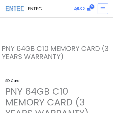
Skip
MAI
ENTEC
රු
0.00
to
MEN
content
PNY 64GB C10 MEMORY CARD (3
YEARS WARRANTY)
PNY
64GB
SD Card
C10
PNY 64GB C10
MEMORY
CARD
MEMORY CARD (3
(3
YEARS