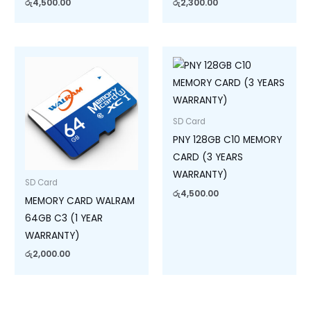
රු
4,500.00
රු
2,300.00
SD Card
PNY 128GB C10 MEMORY
CARD (3 YEARS
WARRANTY)
SD Card
රු
4,500.00
MEMORY CARD WALRAM
64GB C3 (1 YEAR
WARRANTY)
රු
2,000.00