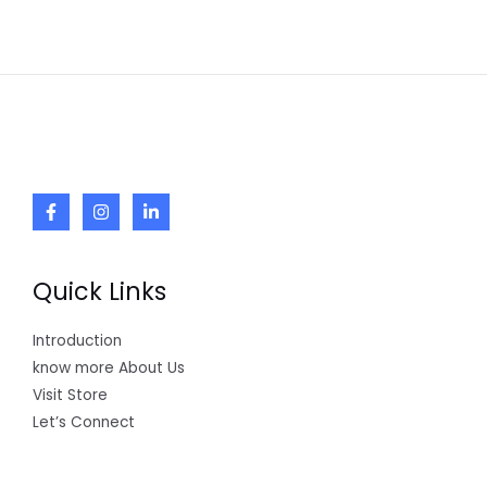
Quick Links
Introduction
know more About Us
Visit Store
Let’s Connect