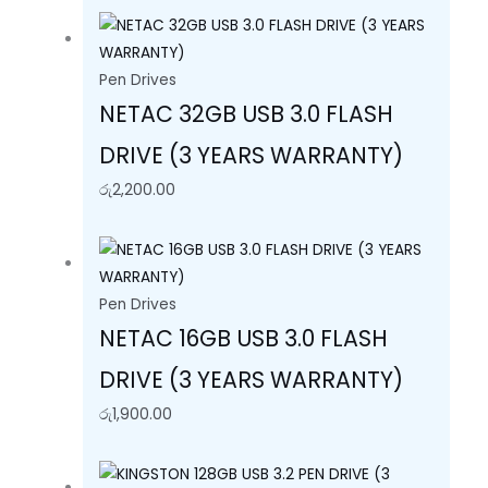
Pen Drives
NETAC 32GB USB 3.0 FLASH
DRIVE (3 YEARS WARRANTY)
රු
2,200.00
Pen Drives
NETAC 16GB USB 3.0 FLASH
DRIVE (3 YEARS WARRANTY)
රු
1,900.00