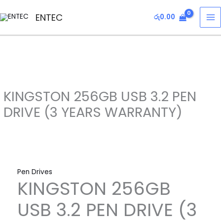
Skip
KINGSTON
MA
ENTEC
රු
0.00
to
256GB
M
content
USB
3.2
PEN
DRIVE
(3
KINGSTON 256GB USB 3.2 PEN
YEARS
WARRANTY)
DRIVE (3 YEARS WARRANTY)
quantity
Pen Drives
KINGSTON 256GB
USB 3.2 PEN DRIVE (3