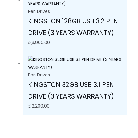
Pen Drives
KINGSTON 128GB USB 3.2 PEN
DRIVE (3 YEARS WARRANTY)
රු
3,900.00
Pen Drives
KINGSTON 32GB USB 3.1 PEN
DRIVE (3 YEARS WARRANTY)
රු
2,200.00