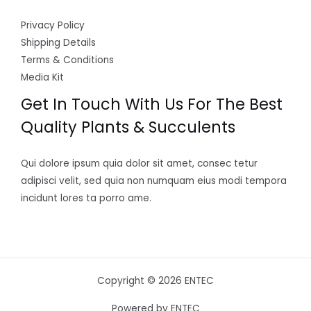
Privacy Policy
Shipping Details
Terms & Conditions
Media Kit
Get In Touch With Us For The Best
Quality Plants & Succulents
Qui dolore ipsum quia dolor sit amet, consec tetur
adipisci velit, sed quia non numquam eius modi tempora
incidunt lores ta porro ame.
Copyright © 2026 ENTEC
Powered by ENTEC