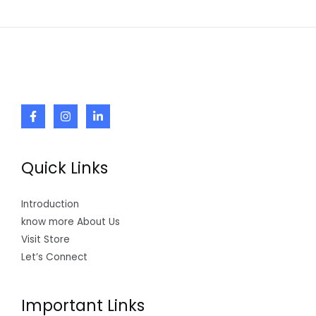
Quick Links
Introduction
know more About Us
Visit Store
Let’s Connect
Important Links