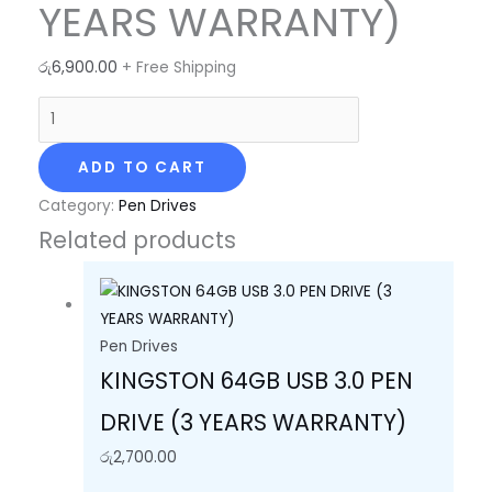
YEARS WARRANTY)
රු
6,900.00
+ Free Shipping
ADD TO CART
Category:
Pen Drives
Related products
Pen Drives
KINGSTON 64GB USB 3.0 PEN
DRIVE (3 YEARS WARRANTY)
රු
2,700.00