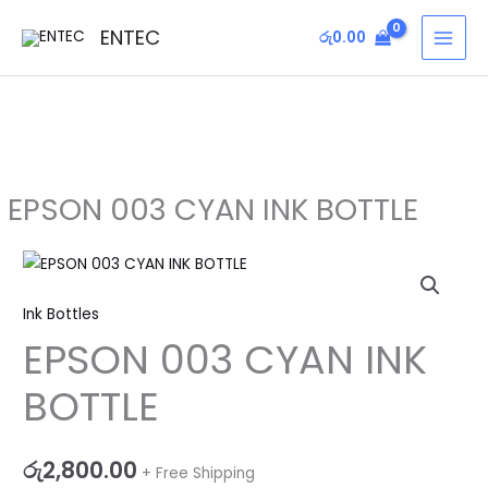
Skip
MAI
ENTEC
රු
0.00
to
MEN
content
EPSON 003 CYAN INK BOTTLE
EPSON
003
Ink Bottles
CYAN
EPSON 003 CYAN INK
INK
BOTTLE
BOTTLE
quantity
රු
2,800.00
+ Free Shipping