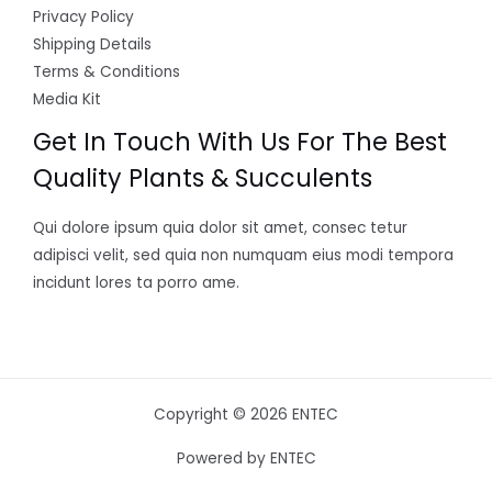
Privacy Policy
Shipping Details
Terms & Conditions
Media Kit
Get In Touch With Us For The Best
Quality Plants & Succulents
Qui dolore ipsum quia dolor sit amet, consec tetur
adipisci velit, sed quia non numquam eius modi tempora
incidunt lores ta porro ame.
Copyright © 2026 ENTEC
Powered by ENTEC