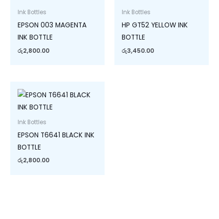
Ink Bottles
Ink Bottles
EPSON 003 MAGENTA
HP GT52 YELLOW INK
INK BOTTLE
BOTTLE
රු
2,800.00
රු
3,450.00
Ink Bottles
EPSON T6641 BLACK INK
BOTTLE
රු
2,800.00