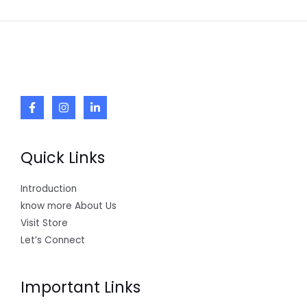
Quick Links
Introduction
know more About Us
Visit Store
Let’s Connect
Important Links