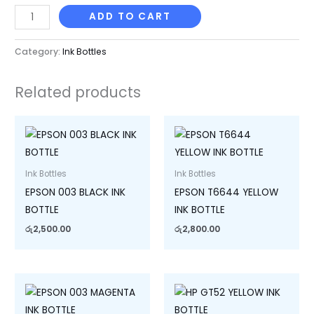
ADD TO CART
Category:
Ink Bottles
Related products
Ink Bottles
Ink Bottles
EPSON 003 BLACK INK
EPSON T6644 YELLOW
BOTTLE
INK BOTTLE
රු
2,500.00
රු
2,800.00