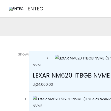
Skip
Sorted
ENTEC
to
by
content
latest
Showing all 3 results
NVME
LEXAR NM620 1TBGB NVME
රු
24,000.00
NVME