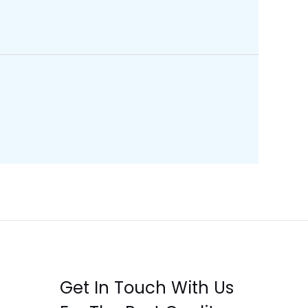
Get In Touch With Us