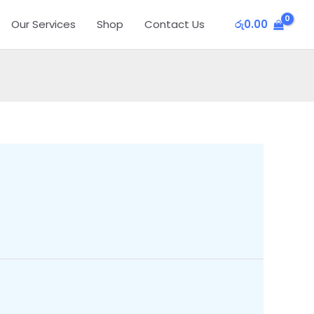
Our Services
Shop
Contact Us
රු
0.00