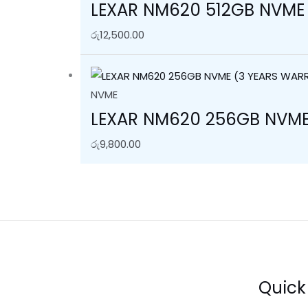
LEXAR NM620 512GB NVME
රු
12,500.00
NVME
LEXAR NM620 256GB NVME
රු
9,800.00
Quick