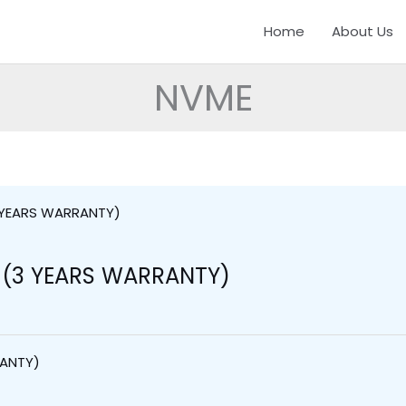
Home
About Us
NVME
 (3 YEARS WARRANTY)