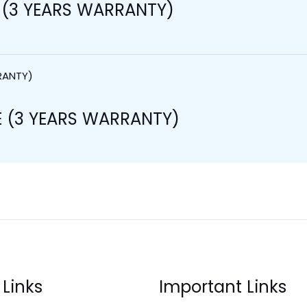
 (3 YEARS WARRANTY)
 (3 YEARS WARRANTY)
 Links
Important Links