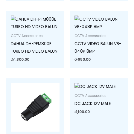
CCTV Accessories
CCTV Accessories
DAHUA DH-PFM800E
CCTV VIDEO BALUN VB-
TURBO HD VIDEO BALUN
048P 8MP
රු
1,800.00
රු
950.00
CCTV Accessories
DC JACK 12V MALE
රු
100.00