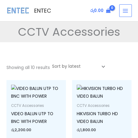
Sorted
Skip
MAI
by
ENTEC
latest
රු
0.00
to
MEN
content
CCTV Accessories
Showing all 10 results
CCTV Accessories
CCTV Accessories
VIDEO BALUN UTP TO
HIKVISION TURBO HD
BNC WITH POWER
VIDEO BALUN
රු
2,200.00
රු
1,800.00