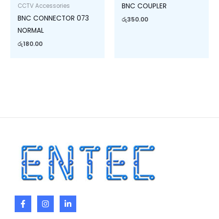
BNC COUPLER
CCTV Accessories
BNC CONNECTOR 073
රු
350.00
NORMAL
රු
180.00