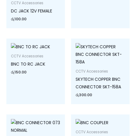
CCTV Accessories
DC JACK 12V FEMALE
රු
100.00
CCTV Accessories
BNC TO RC JACK
CCTV Accessories
රු
150.00
SKYTECH COPPER BNC
CONNECTOR SKT-158A
රු
300.00
CCTV Accessories