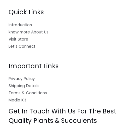
Quick Links
Introduction
know more About Us
Visit Store
Let’s Connect
Important Links
Privacy Policy
Shipping Details
Terms & Conditions
Media Kit
Get In Touch With Us For The Best
Quality Plants & Succulents