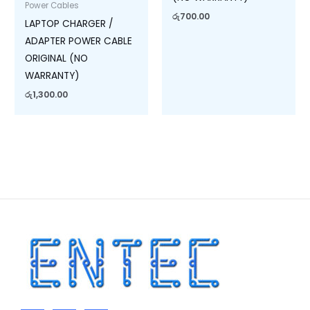
Power Cables
රු
700.00
LAPTOP CHARGER /
ADAPTER POWER CABLE
ORIGINAL (NO
WARRANTY)
රු
1,300.00