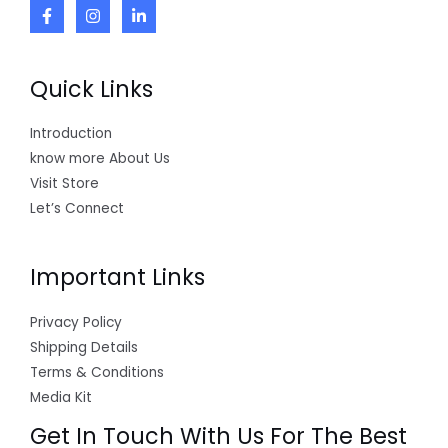
Quick Links
Introduction
know more About Us
Visit Store
Let’s Connect
Important Links
Privacy Policy
Shipping Details
Terms & Conditions
Media Kit
Get In Touch With Us For The Best