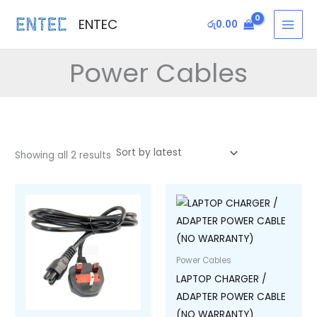
Sorted
Skip
MAI
by
ENTEC
latest
රු
0.00
to
MEN
content
Power Cables
Showing all 2 results
Power Cables
LAPTOP CHARGER /
ADAPTER POWER CABLE
(NO WARRANTY)