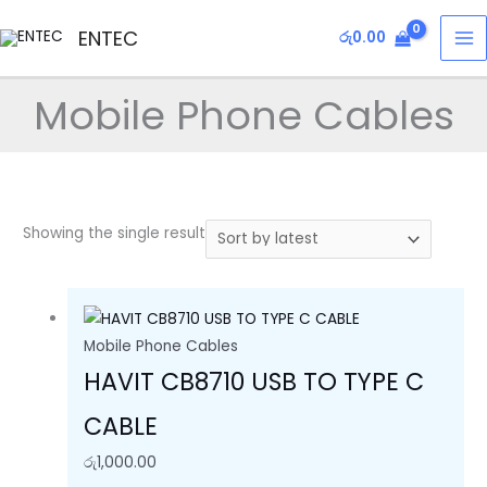
Skip
MA
ENTEC
රු
0.00
to
M
content
Mobile Phone Cables
Showing the single result
Mobile Phone Cables
HAVIT CB8710 USB TO TYPE C
CABLE
රු
1,000.00