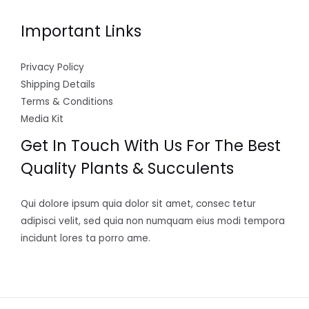
Important Links
Privacy Policy
Shipping Details
Terms & Conditions
Media Kit
Get In Touch With Us For The Best
Quality Plants & Succulents
Qui dolore ipsum quia dolor sit amet, consec tetur
adipisci velit, sed quia non numquam eius modi tempora
incidunt lores ta porro ame.