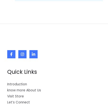
Quick Links
Introduction
know more About Us
Visit Store
Let’s Connect